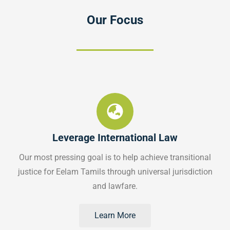
Our Focus
Leverage International Law
Our most pressing goal is to help achieve transitional
justice for Eelam Tamils through universal jurisdiction
and lawfare.
Learn More