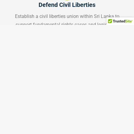
Defend Civil Liberties
Establish a civil liberties union within Sri Lanka to
support fundamental rights cases and legislative
reform.
Learn More
Land Acknowledgment