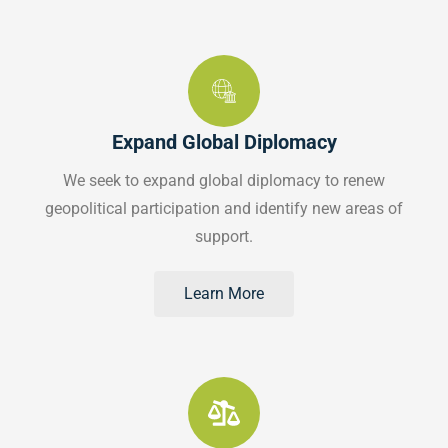
Expand Global Diplomacy
We seek to expand global diplomacy to renew
geopolitical participation and identify new areas of
support.
Learn More