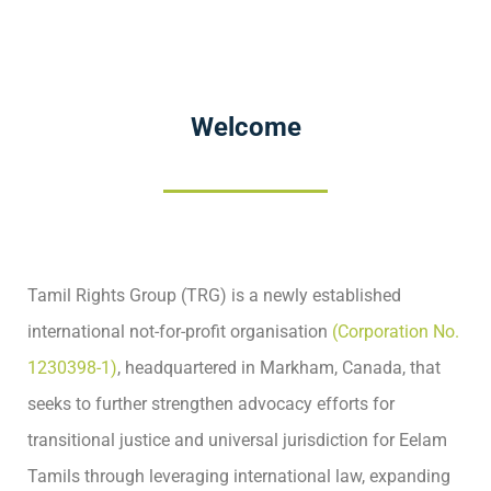
Welcome
Tamil Rights Group (TRG) is a newly established
international not-for-profit organisation
(Corporation No.
1230398-1)
, headquartered in Markham, Canada, that
seeks to further strengthen advocacy efforts for
transitional justice and universal jurisdiction for Eelam
Tamils through leveraging international law, expanding