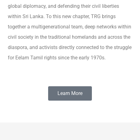
global diplomacy, and defending their civil liberties
within Sri Lanka. To this new chapter, TRG brings
together a multigenerational team, deep networks within
civil society in the traditional homelands and across the
diaspora, and activists directly connected to the struggle
for Eelam Tamil rights since the early 1970s.
Learn More