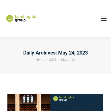
Daily Archives:
May 24, 2023
You are here:
Home
2023
May
24