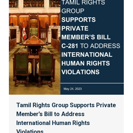
Tamil Rights Group Supports Private
Member’s Bill to Address
International Human Rights
Violations