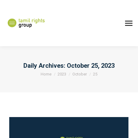
Daily Archives:
October 25, 2023
You are here:
Home
2023
October
25