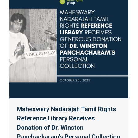
Maheswary Nadarajah Tamil Rights
Reference Library Receives
Donation of Dr. Winston
Panchacharam’s Personal Collection