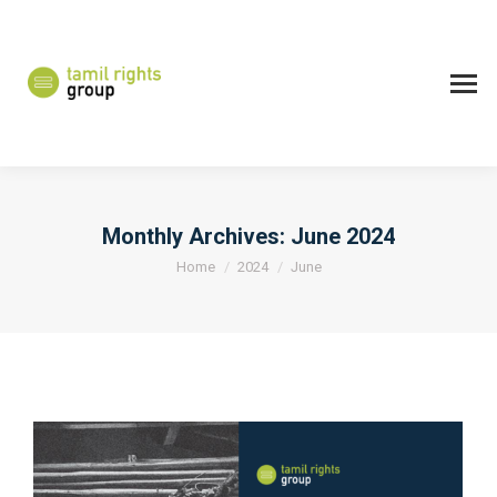
Monthly Archives:
June 2024
You are here:
Home
2024
June