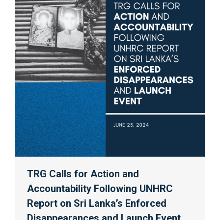
TRG Calls for Action and
Accountability Following UNHRC
Report on Sri Lanka’s Enforced
Disappearances and Launch Event