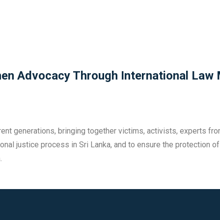
then Advocacy Through International Law
nt generations, bringing together victims, activists, experts fro
itional justice process in Sri Lanka, and to ensure the protection
.