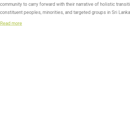
community to carry forward with their narrative of holistic trans
constituent peoples, minorities, and targeted groups in Sri Lanka
Read more