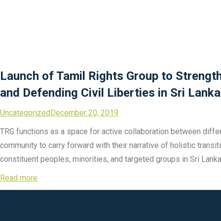
Launch of Tamil Rights Group to Streng
and Defending Civil Liberties in Sri Lanka
Uncategorized
December 20, 2019
TRG functions as a space for active collaboration between differe
community to carry forward with their narrative of holistic trans
constituent peoples, minorities, and targeted groups in Sri Lanka
Read more