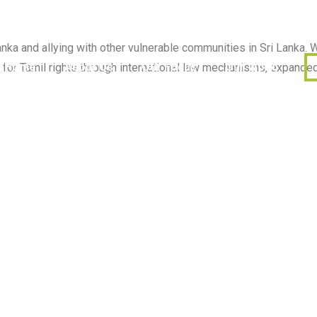
ka and allying with other vulnerable communities in Sri Lanka. W
Home
About Us
Our Focus
Our Work
or Tamil rights through international law mechanisms, expanded 