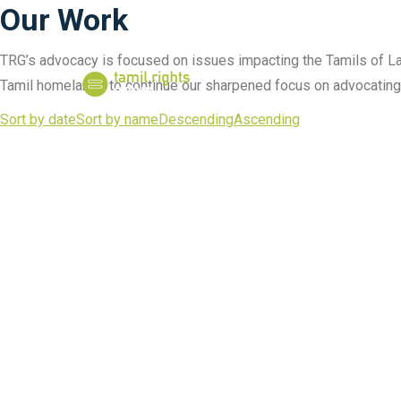
Our Work
TRG’s advocacy is focused on issues impacting the Tamils of Lan
Tamil homelands to continue our sharpened focus on advocating f
Sort by date
Sort by name
Descending
Ascending