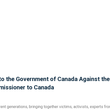
 to the Government of Canada Against the
missioner to Canada
nt generations, bringing together victims, activists, experts fro