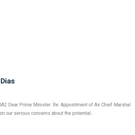
 Dias
A2 Dear Prime Minister: Re: Appointment of Air Chief Marshal
ion our serious concerns about the potential…