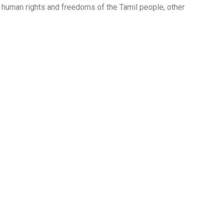
 of human rights and freedoms of the Tamil people, other