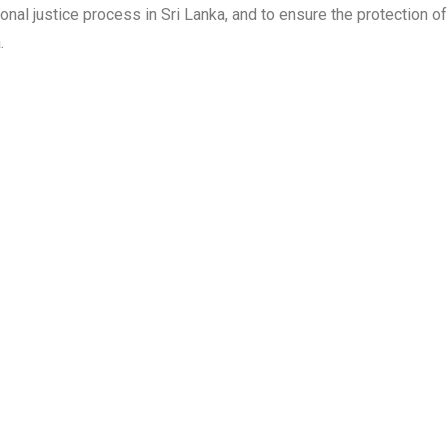
itional justice process in Sri Lanka, and to ensure the protection
.