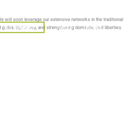
English (Canada)
தமிழ்
Donate
Subscribe
e will soon leverage our extensive networks in the traditional
ICC Campaign
Join Us
Contact
global diplomacy, and strengthening domestic civil liberties.