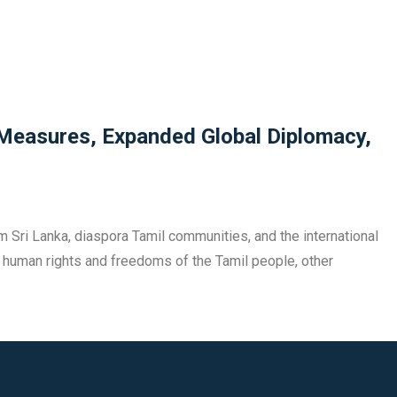
 Measures, Expanded Global Diplomacy,
m Sri Lanka, diaspora Tamil communities, and the international
 of human rights and freedoms of the Tamil people, other