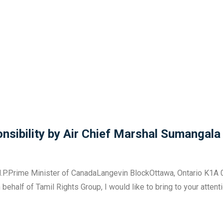
sibility by Air Chief Marshal Sumangala
.P.Prime Minister of CanadaLangevin BlockOttawa, Ontario K1A 0
half of Tamil Rights Group, I would like to bring to your attent