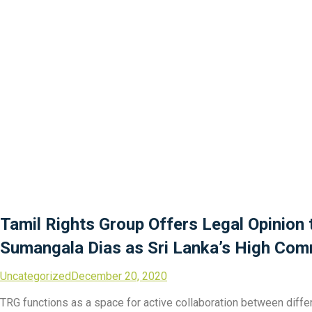
Tamil Rights Group Offers Legal Opinion
Sumangala Dias as Sri Lanka’s High Com
Uncategorized
December 20, 2020
TRG functions as a space for active collaboration between differe