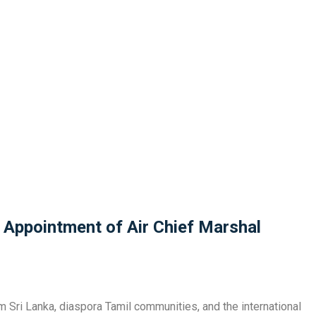
 Appointment of Air Chief Marshal
m Sri Lanka, diaspora Tamil communities, and the international