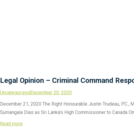
Legal Opinion – Criminal Command Respon
Uncategorized
December 20, 2020
December 21, 2020 The Right Honourable Justin Trudeau, P.C., M
Sumangala Dias as Sri Lanka’s High Commissioner to Canada On be
Read more