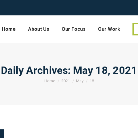
Home
About Us
Our Focus
Our Work
Daily Archives:
May 18, 2021
You are here:
Home
2021
May
18