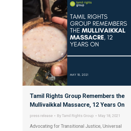
Tamil Rights Group Remembers the
Mullivaikkal Massacre, 12 Years On
press release
By
Tamil Rights Group
May 18, 2021
Advocating for Transitional Justice, Universal