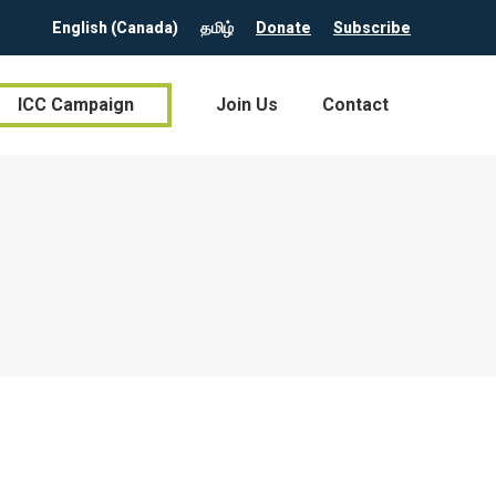
English (Canada)
தமிழ்
Donate
Subscribe
ICC Campaign
Join Us
Contact