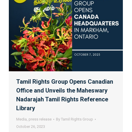
Tamil Rights Group Opens Canadian
Office and Unveils the Maheswary
Nadarajah Tamil Rights Reference
Library
Media
,
press release
By
Tamil Rights Group
October 26, 2023