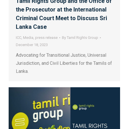
Tamil Rights Group and the Office of
the Prosecutor at the International
Criminal Court Meet to Discuss Sri
Lanka Case
ICC
,
Media
,
press release
By
Tamil Rights Group
December 18, 2023
Advocating for Transitional Justice, Universal
Jurisdiction, and Civil Liberties for the Tamils of
Lanka.