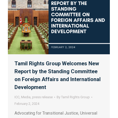
Tamil Rights Group Welcomes New
Report by the Standing Committee
on Foreign Affairs and International
Development
ICC
,
Media
,
press release
By
Tamil Rights Group
February 2, 2024
Advocating for Transitional Justice, Universal