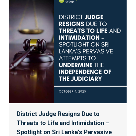
District Judge Resigns Due to
Threats to Life and Intimidation –
Spotlight on Sri Lanka’s Pervasive