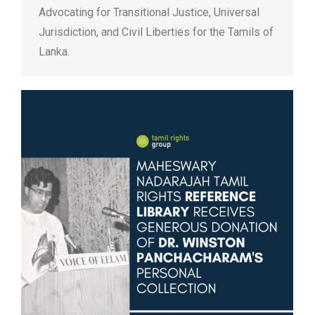
Advocating for Transitional Justice, Universal
Jurisdiction, and Civil Liberties for the Tamils of
Lanka.