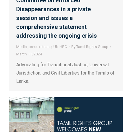
Committee on Enforced
Disappearances in a private
session and issues a
comprehensive statement
addressing the ongoing crisis
Media
,
press release
,
UN HRC
By
Tamil Rights Group
March 11, 2024
Advocating for Transitional Justice, Universal
Jurisdiction, and Civil Liberties for the Tamils of
Lanka.