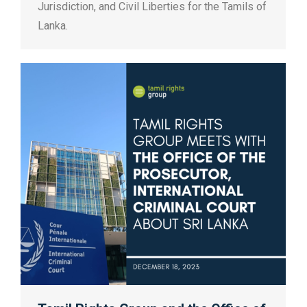
Jurisdiction, and Civil Liberties for the Tamils of
Lanka.