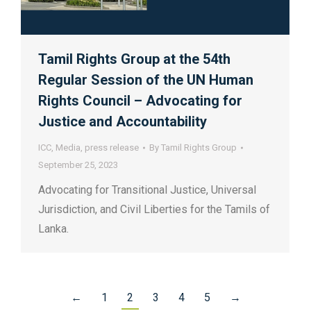
Tamil Rights Group at the 54th
Regular Session of the UN Human
Rights Council – Advocating for
Justice and Accountability
ICC
,
Media
,
press release
By
Tamil Rights Group
September 25, 2023
Advocating for Transitional Justice, Universal
Jurisdiction, and Civil Liberties for the Tamils of
Lanka.
←
1
2
3
4
5
→