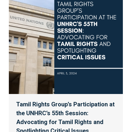
Tamil Rights Group’s Participation at
the UNHRC’s 55th Session:
Advocating for Tamil Rights and
Spotlighting Critical Issues