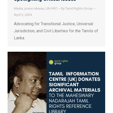
Media
,
press release
,
UN HRC
By
Tamil Rights Group
April 3, 2024
Advocating for Transitional Justice, Universal
Jurisdiction, and Civil Liberties for the Tamils of
Lanka.