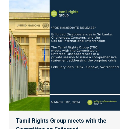
Tamil Rights Group meets with the