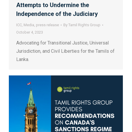
Attempts to Undermine the
Independence of the Judiciary
ICC
,
Media
,
press release
By
Tamil Rights Group
October 4, 2023
Advocating for Transitional Justice, Universal
Jurisdiction, and Civil Liberties for the Tamils of
Lanka.