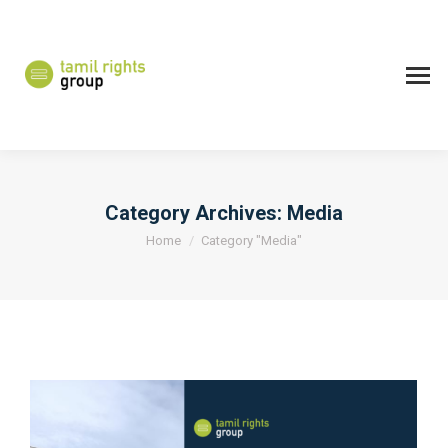
Category Archives:
Media
You are here:
Home
Category "Media"