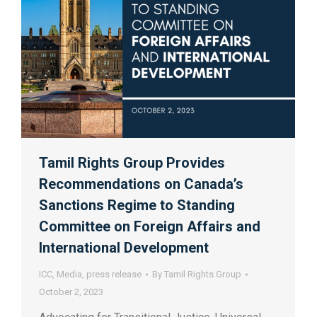
Tamil Rights Group Provides
Recommendations on Canada’s
Sanctions Regime to Standing
Committee on Foreign Affairs and
International Development
ICC
,
Media
,
press release
By
Tamil Rights Group
October 2, 2023