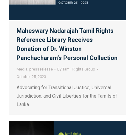
Maheswary Nadarajah Tamil Rights
Reference Library Receives
Donation of Dr. Winston
Panchacharam’s Personal Collection
Media
,
press release
By
Tamil Rights Group
October 25, 2023
Advocating for Transitional Justice, Universal
Jurisdiction, and Civil Liberties for the Tamils of
Lanka.