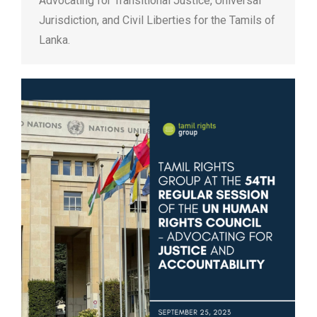
Advocating for Transitional Justice, Universal
Jurisdiction, and Civil Liberties for the Tamils of
Lanka.