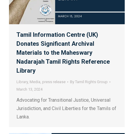
Tamil Information Centre (UK)
Donates Significant Archival
Materials to the Maheswary
Nadarajah Tamil Rights Reference
Library
Library
,
Media
,
press release
By
Tamil Rights Group
March 13, 2024
Advocating for Transitional Justice, Universal
Jurisdiction, and Civil Liberties for the Tamils of
Lanka.