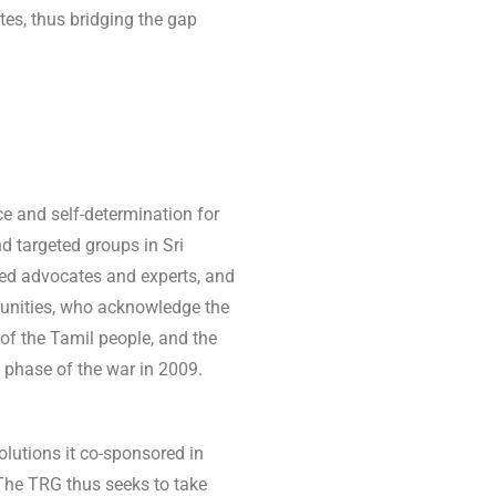
tes, thus bridging the gap
e and self-determination for
nd targeted groups in Sri
ed advocates and experts, and
unities, who acknowledge the
 of the Tamil people, and the
 phase of the war in 2009.
lutions it co-sponsored in
The TRG thus seeks to take