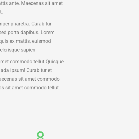
attis ante. Maecenas sit amet
t.
per pharetra. Curabitur
sed porta dapibus. Lorem
quis ex mattis, euismod
elerisque sapien.
amet commodo tellut.Quisque
ada ipsum! Curabitur et
Maecenas sit amet commodo
as sit amet commodo tellut.