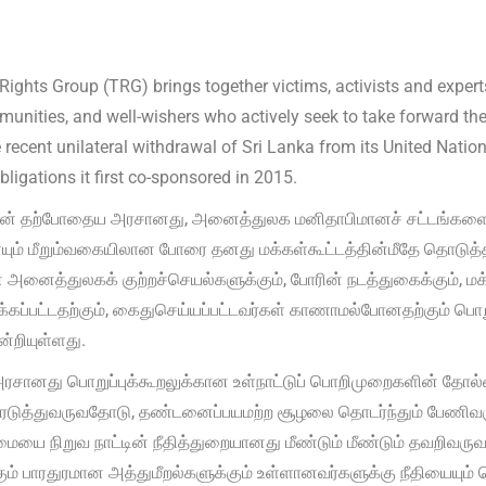
Rights Group (TRG) brings together victims, activists and expe
unities, and well-wishers who actively seek to take forward the
e recent unilateral withdrawal of Sri Lanka from its United Nat
ligations it first co-sponsored in 2015.
் தற்போதைய அரசானது, அனைத்துலக மனிதாபிமானச் சட்டங்களையு
ும் மீறும்வகையிலான போரை தனது மக்கள்கூட்டத்தின்மீதே தொடுத்தத
அனைத்துலகக் குற்றச்செயல்களுக்கும், போரின் நடத்துகைக்கும், மக
ப்பட்டதற்கும், கைதுசெய்யப்பட்டவர்கள் காணாமல்போனதற்கும் பொறு
்றியுள்ளது.
சானது பொறுப்புக்கூறலுக்கான உள்நாட்டுப் பொறிமுறைகளின் தோல்
டுத்துவருவதோடு, தண்டனைப்பயமற்ற சூழலை தொடர்ந்தும் பேணிவர
மையை நிறுவ நாட்டின் நீதித்துறையானது மீண்டும் மீண்டும் தவறிவ
கும் பாரதுரமான அத்துமீறல்களுக்கும் உள்ளானவர்களுக்கு நீதியையும் 