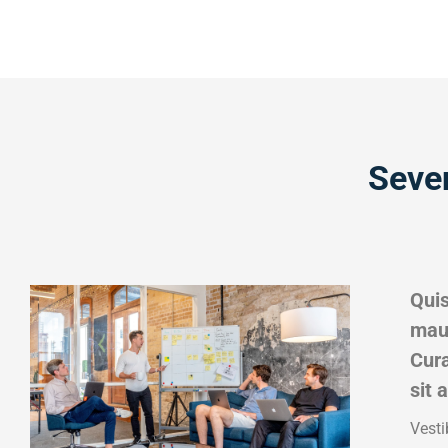
Seve
Quis
maur
Cura
sit 
Vesti