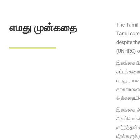
எமது முன்கதை
The Tamil 
Tamil comm
despite th
(UNHRC) ob
இலங்கையின
சட்டங்களைய
பாரதூரமான 
காணாமலாக்க
அக்கறையின
இலங்கை அர
அவப்பெயரெ
குற்றத்தன்
மீறல்களுக்