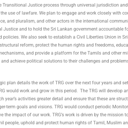
e Transitional Justice process through universal jurisdiction and
the use of lawfare. We plan to engage and work closely with c
tice, and pluralism, and other actors in the international communi
al Justice and to hold the Sri Lankan government accountable fo
d policies. We also seek to establish a Civil Liberties Union in 
tructural reform, protect the human rights and freedoms, educate
mechanisms, and provide a platform for the Tamils and other mi
 and achieve political solutions to their challenges and problem
gic plan details the work of TRG over the next four years and set
RG would work and grow in this period. The TRG will develop 
h year’s activities greater detail and ensure that these are stru
nger-term goals and visions. TRG would conduct periodic Monitor
e the impact of our work. TRG’s work is driven by the mission to
mil people, uphold and protect human rights of Tamil, Muslim a