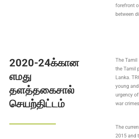
forefront o
between di
2020-24க்கான
The Tamil 
the Tamil p
எமது
Lanka. TRG
young and
தளத்தகைசால்
urgency of
செயற்திட்டம்
war crimes
The curren
2015 and t