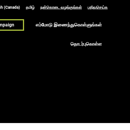
sh (Canada)
தமிழ்
நன்கொடை வழங்குங்கள்
பதிவுசெய்க
mpaign
எம்மோடு இணைந்துகொள்ளுங்கள்
தொடர்புகொள்ள