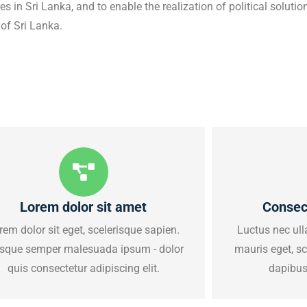
 in Sri Lanka, and to enable the realization of political solutions
 of Sri Lanka.
Lorem dolor sit amet
Consec
rem dolor sit eget, scelerisque sapien.
Luctus nec ull
sque semper malesuada ipsum - dolor
mauris eget, s
quis consectetur adipiscing elit.
dapibus 