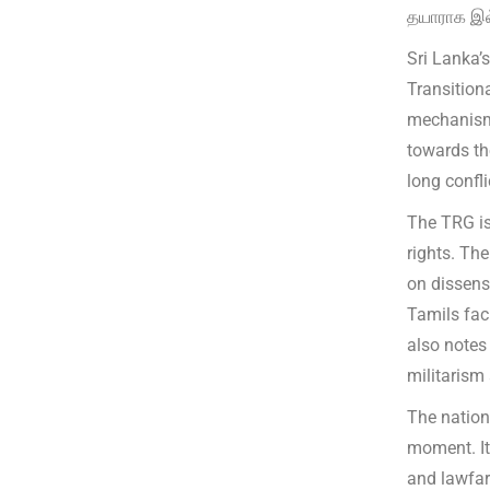
தயாராக இல
Sri Lanka’
Transitiona
mechanism 
towards th
long confli
The TRG is
rights. Th
on dissens
Tamils fac
also notes 
militarism
The nation
moment. It
and lawfar