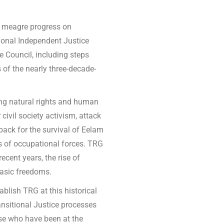
e meagre progress on
ational Independent Justice
Council, including steps
 of the nearly three-decade-
ng natural rights and human
civil society activism, attack
back for the survival of Eelam
ns of occupational forces. TRG
ecent years, the rise of
basic freedoms.
blish TRG at this historical
ansitional Justice processes
ose who have been at the