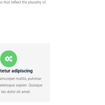
 that reflect the plurality of
tetur adipiscing
amcorper mattis, pulvinar
celerisque sapien. Quisque
leo dolor sit amet.