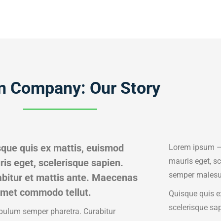
n Company: Our Story
que quis ex mattis, euismod
Lorem ipsum – 
mauris eget, s
is eget, scelerisque sapien.
semper malesu
bitur et mattis ante. Maecenas
amet commodo tellut.
Quisque quis e
scelerisque sa
bulum semper pharetra. Curabitur