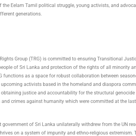
f the Eelam Tamil political struggle, young activists, and advoca
fferent generations.
Rights Group (TRG) is committed to ensuring Transitional Justic
eople of Sri Lanka and protection of the rights of all minority a
 functions as a space for robust collaboration between season
 upcoming activists based in the homeland and diaspora comm
 obtaining justice and accountability for the structural genocide
 and crimes against humanity which were committed at the last
t government of Sri Lanka unilaterally withdrew from the UN reso
hrives on a system of impunity and ethno-religious extremism. 