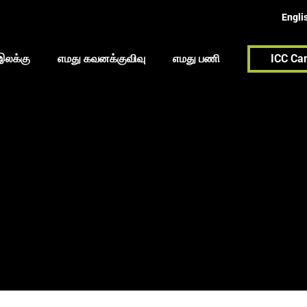
Engli
இலக்கு
எமது கவனக்குவிவு
எமது பணி
ICC Ca