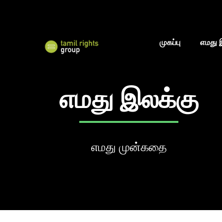
முகப்பு
எமது 
எமது இலக்கு
எமது முன்கதை