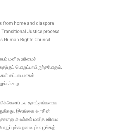
rts from home and diaspora
 Transitional Justice process
ions Human Rights Council
ம் மனித உரிமைச்
ற்குப் பொறுப்பாயிருந்தபோதும்,
்கள் கட்டாயமாகக்
க்புக்கூற
விக்கெனப் பல தசாப்தங்களாக
ுகிறது. இலங்கை அரசின்
ருவதானது அவர்கள் மனித உரிமை
பொறுப்புக்கூறலையும் வழங்கத்