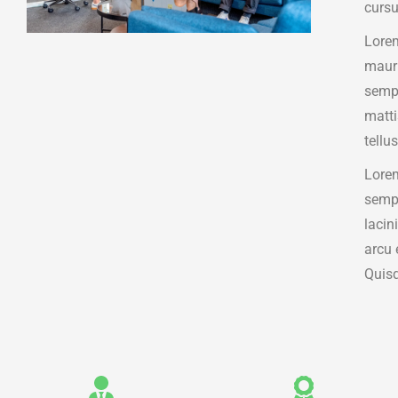
cursu
Lorem
mauri
sempe
matt
tellus
Lorem
sempe
lacin
arcu 
Quisq