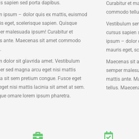
s sapien sed porta dapibus.
Curabitur et m
commodo tellu
 ipsum – dolor quis ex mattis, euismod
s eget, scelerisque sapien. Quisque
Vestibulum sem
r malesuada ipsum! Curabitur et
cursus sapien 
is ante. Maecenas sit amet commodo
ipsum – dolor 
.
mauris eget, sc
 dolor sit glavrida amet. Vestibulum
Maecenas sit 
r sed magna arcu eget nisi mattis
semper malesu
ia sit sem pretium congue. Fusce eget
mattis ante. 
eget nisi mattis lacinia sit amet at sem.
tellus. Maecen
ue ornare lorem ipsum pharetra.