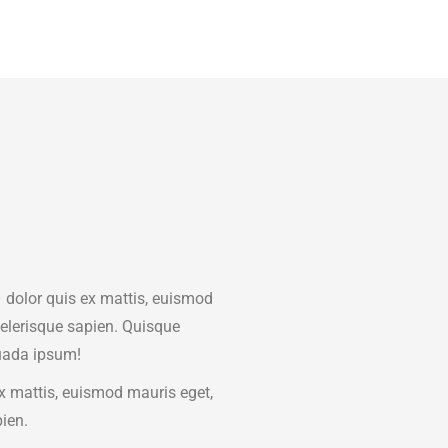
dolor quis ex mattis, euismod
celerisque sapien. Quisque
ada ipsum!
x mattis, euismod mauris eget,
pien.