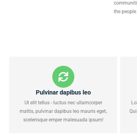
communities
the people
Pulvinar dapibus leo
Ut elit tellus - luctus nec ullamcorper
Lo
mattis, pulvinar dapibus leo mauris eget,
Qui
scelerisque emper malesuada ipsum!