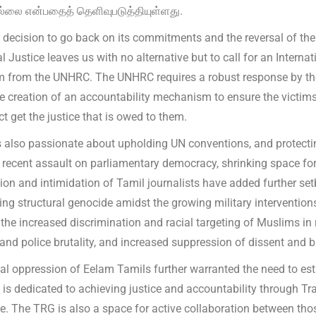
்லை என்பதைத் தெளிவுபடுத்தியுள்ளது.
s decision to go back on its commitments and the reversal of th
l Justice leaves us with no alternative but to call for an Intern
from the UNHRC. The UNHRC requires a robust response by the 
e creation of an accountability mechanism to ensure the victims
ct get the justice that is owed to them.
 also passionate about upholding UN conventions, and protecti
e recent assault on parliamentary democracy, shrinking space for 
ion and intimidation of Tamil journalists have added further set
ing structural genocide amidst the growing military interventio
the increased discrimination and racial targeting of Muslims in r
 and police brutality, and increased suppression of dissent and 
al oppression of Eelam Tamils further warranted the need to esta
 is dedicated to achieving justice and accountability through Tr
e. The TRG is also a space for active collaboration between th