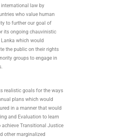
 international law by
ountries who value human
ty to further our goal of
r its ongoing chauvinistic
Sri Lanka which would
 the public on their rights
nority groups to engage in
s.
s realistic goals for the ways
annual plans which would
ctured in a manner that would
ing and Evaluation to learn
 achieve Transitional Justice
nd other marginalized