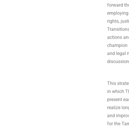
forward th
employing 
rights, jus
Transition
actions an
champion s
and legal 
discussion
This strate
in which T
present eac
realize lo
and improv
for the Ta