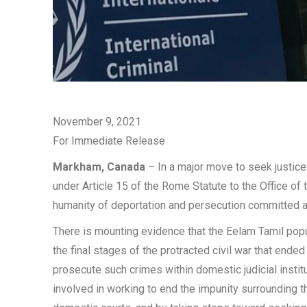
November 9, 2021
For Immediate Release
Markham, Canada
– In a major move to seek justice
under Article 15 of the Rome Statute to the Office of 
humanity of deportation and persecution committed aga
There is mounting evidence that the Eelam Tamil popul
the final stages of the protracted civil war that ende
prosecute such crimes within domestic judicial inst
involved in working to end the impunity surrounding the