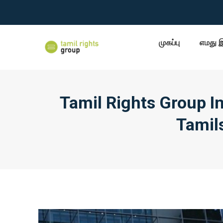
முகப்பு
எமது 
Tamil Rights Group I
Tamils