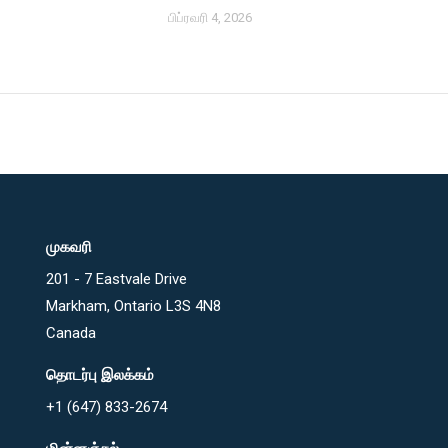
பிப்ரவரி 4, 2026
முகவரி
201 - 7 Eastvale Drive
Markham, Ontario L3S 4N8
Canada
தொடர்பு இலக்கம்
+1 (647) 833-2674