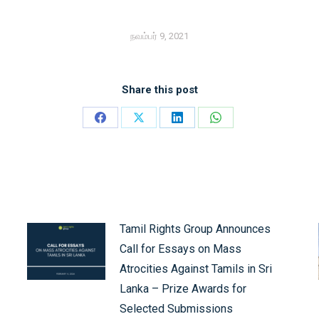
நவம்பர் 9, 2021
Share this post
Share
Share
Share
Share
on
on
on
on
Facebook
X
LinkedIn
WhatsApp
Tamil Rights Group Announces
Call for Essays on Mass
Atrocities Against Tamils in Sri
Lanka – Prize Awards for
Selected Submissions