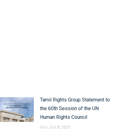
Tamil Rights Group Statement to
the 60th Session of the UN
Human Rights Council
செப்டம்பர் 8, 2025