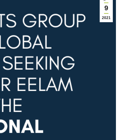
9
2021