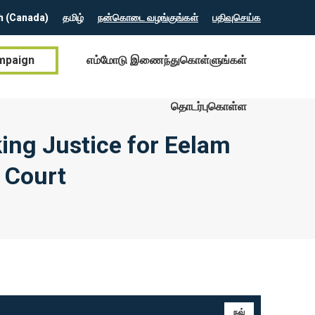
h (Canada)
தமிழ்
நன்கொடை வழங்குங்கள்
பதிவுசெய்க
mpaign
எம்மோடு இணைந்துகொள்ளுங்கள்
தொடர்புகொள்ள
ing Justice for Eelam
l Court
நவ்