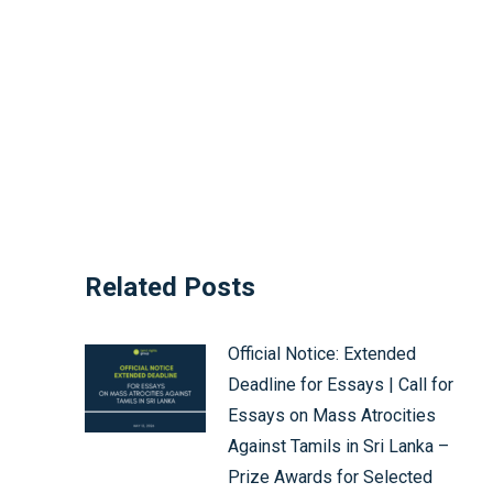
Related Posts
Official Notice: Extended
Deadline for Essays | Call for
Essays on Mass Atrocities
Against Tamils in Sri Lanka –
Prize Awards for Selected