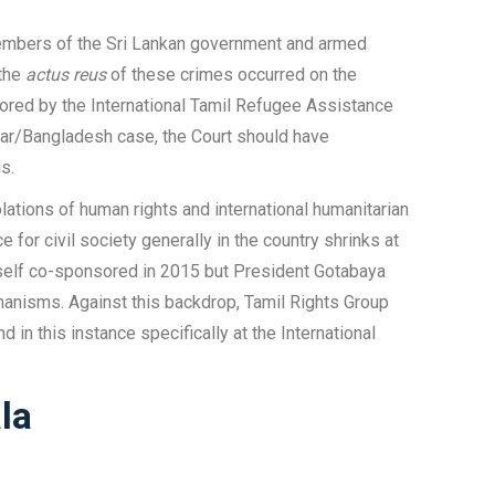
g members of the Sri Lankan government and armed
 the
actus reus
of these crimes occurred on the
thored by the International Tamil Refugee Assistance
mar/Bangladesh case, the Court should have
s.
lations of human rights and international humanitarian
for civil society generally in the country shrinks at
itself co-sponsored in 2015 but President Gotabaya
hanisms. Against this backdrop, Tamil Rights Group
d in this instance specifically at the International
la