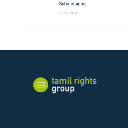
Submissions
மே 12, 2026