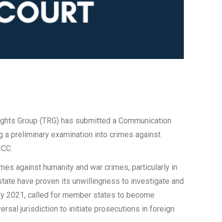
l Rights Group (TRG) has submitted a Communication
ng a preliminary examination into crimes against
ICC.
mes against humanity and war crimes, particularly in
 state have proven its unwillingness to investigate and
ary 2021, called for member states to become
rsal jurisdiction to initiate prosecutions in foreign