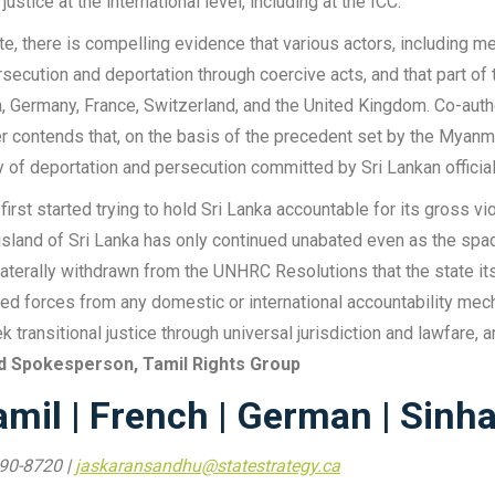
tice at the international level, including at the ICC.
tute, there is compelling evidence that various actors, includin
secution and deportation through coercive acts, and that part of
alia, Germany, France, Switzerland, and the United Kingdom. Co-au
er contends that, on the basis of the precedent set by the Myan
ty of deportation and persecution committed by Sri Lankan official
rst started trying to hold Sri Lanka accountable for its gross vio
sland of Sri Lanka has only continued unabated even as the space 
ilaterally withdrawn from the UNHRC Resolutions that the state 
ed forces from any domestic or international accountability mec
 transitional justice through universal jurisdiction and lawfare, an
d Spokesperson, Tamil Rights Group
amil
|
French
|
German
|
Sinha
990-8720 |
jaskaransandhu@statestrategy.ca