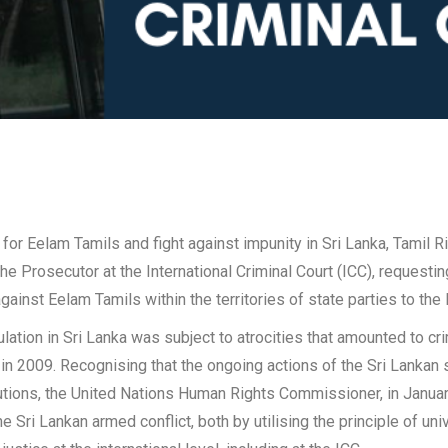
 for Eelam Tamils and fight against impunity in Sri Lanka, Tami
the Prosecutor at the International Criminal Court (ICC), requesti
inst Eelam Tamils within the territories of state parties to the 
ation in Sri Lanka was subject to atrocities that amounted to cri
d in 2009. Recognising that the ongoing actions of the Sri Lankan
itutions, the United Nations Human Rights Commissioner, in Janu
 Sri Lankan armed conflict, both by utilising the principle of unive