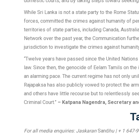
domestic courts, and by taking steps toward seeking jus
While Sri Lanka is not a state party to the Rome Sta
forces, committed the crimes against humanity of per
territories of state parties, including Canada, Austr
Network over the past year, the Communication furth
jurisdiction to investigate the crimes against humani
“Twelve years have passed since the United Nations fi
law. Since then, the genocide of Eelam Tamils on the i
an alarming pace. The current regime has not only un
Rajapaksa has also publicly vowed to protect the arm
and others have little recourse but to relentlessly seek
Criminal Court.”
– Katpana Nagendra, Secretary an
T
For all media enquiries: Jaskaran
Sand
hu | + 1 647-