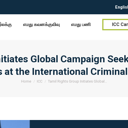
Englis
இலக்கு
எமது கவனக்குவிவு
எமது பணி
ICC Ca
nitiates Global Campaign Seek
 at the International Crimina
You are here:
Home
ICC
Tamil Rights Group Initiates Global…