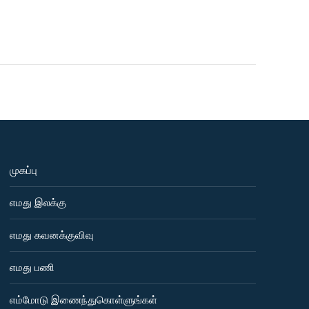
முகப்பு
எமது இலக்கு
எமது கவனக்குவிவு
எமது பணி
எம்மோடு இணைந்துகொள்ளுங்கள்